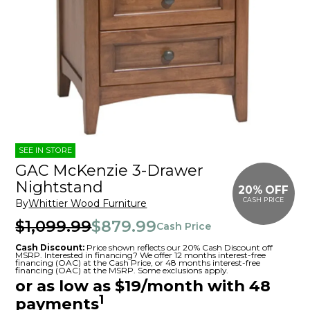
SEE IN STORE
GAC McKenzie 3-Drawer
Nightstand
20% OFF
CASH PRICE
By
Whittier Wood Furniture
$1,099.99
$879.99
Cash Price
Cash Discount:
Price shown reflects our 20% Cash Discount off
MSRP. Interested in financing? We offer 12 months interest-free
financing (OAC) at the Cash Price, or 48 months interest-free
financing (OAC) at the MSRP. Some exclusions apply.
or as low as $19/month with 48
1
payments