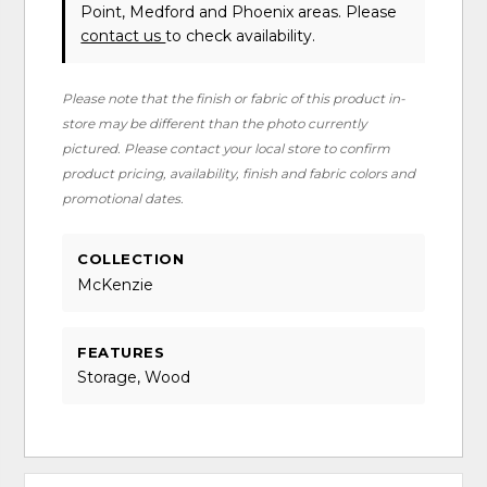
Point, Medford and Phoenix areas. Please
contact us
to check availability.
Please note that the finish or fabric of this product in-
store may be different than the photo currently
pictured. Please contact your local store to confirm
product pricing, availability, finish and fabric colors and
promotional dates.
COLLECTION
McKenzie
FEATURES
Storage, Wood