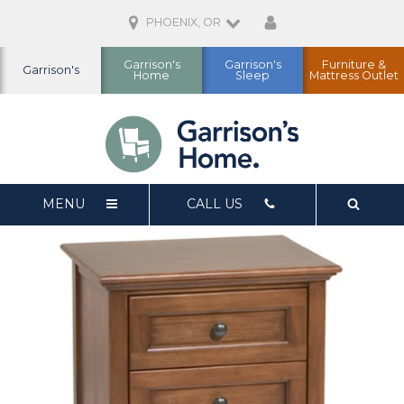
PHOENIX, OR
Garrison's
Garrison's
Furniture &
Garrison's
Home
Sleep
Mattress Outlet
MENU
CALL US