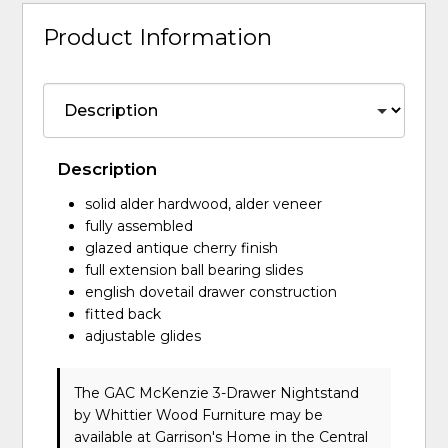
Product Information
Description
solid alder hardwood, alder veneer
fully assembled
glazed antique cherry finish
full extension ball bearing slides
english dovetail drawer construction
fitted back
adjustable glides
The GAC McKenzie 3-Drawer Nightstand
by Whittier Wood Furniture
may be
available at Garrison's Home in the Central