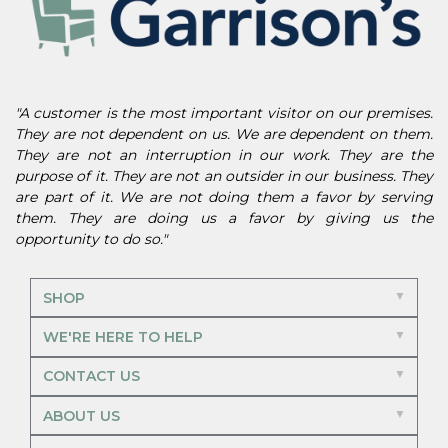
"A customer is the most important visitor on our premises.
They are not dependent on us. We are dependent on them.
They are not an interruption in our work. They are the
purpose of it. They are not an outsider in our business. They
are part of it. We are not doing them a favor by serving
them. They are doing us a favor by giving us the
opportunity to do so."
SHOP
WE'RE HERE TO HELP
CONTACT US
ABOUT US