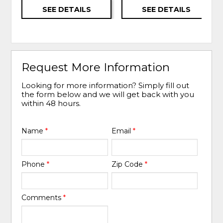
SEE DETAILS
SEE DETAILS
Request More Information
Looking for more information? Simply fill out
the form below and we will get back with you
within 48 hours.
Name
*
Email
*
Phone
*
Zip Code
*
Comments
*