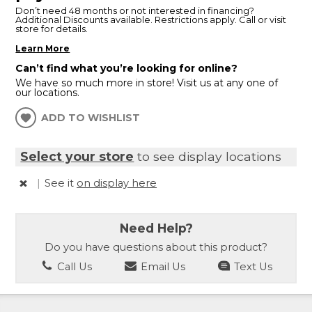
Don’t need 48 months or not interested in financing?
Additional Discounts available. Restrictions apply. Call or visit
store for details.
Learn More
Can’t find what you’re looking for online?
We have so much more in store! Visit us at any one of
our locations.
ADD TO WISHLIST
Select your store
to see display locations
|
See it
on display here
Need Help?
Do you have questions about this product?
Call Us
Email Us
Text Us