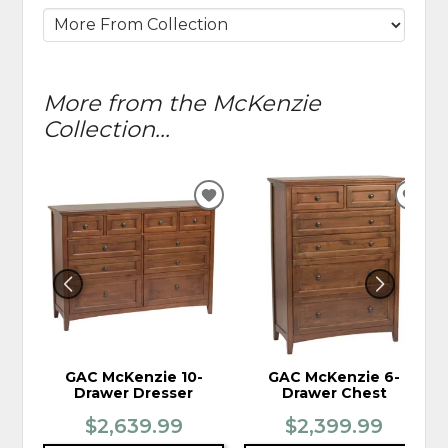
More from the McKenzie
Collection...
ADD
ADD
TO
TO
WISHLIST
WIS
GAC McKenzie 10-
GAC McKenzie 6-
Drawer Dresser
Drawer Chest
$2,639.99
$2,399.99