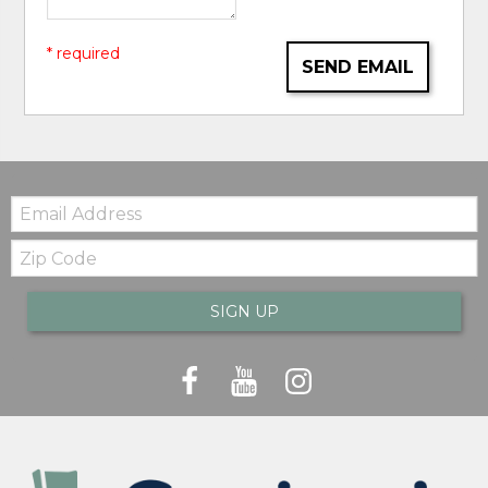
* required
SEND EMAIL
Email:
Zip
Code
SIGN UP