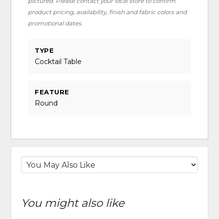
pictured. Please contact your local store to confirm
product pricing, availability, finish and fabric colors and
promotional dates.
TYPE
Cocktail Table
FEATURE
Round
You might also like