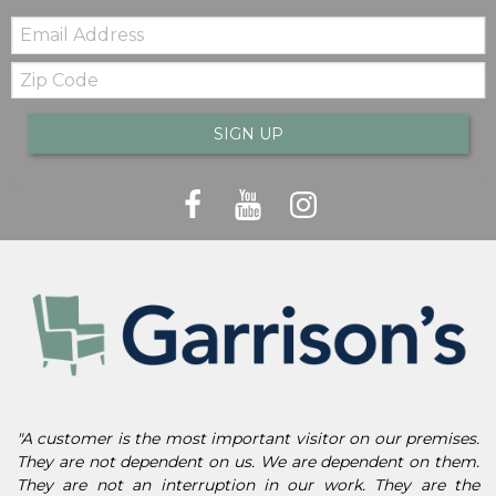
Email:
Zip
Code
SIGN UP
"A customer is the most important visitor on our premises.
They are not dependent on us. We are dependent on them.
They are not an interruption in our work. They are the