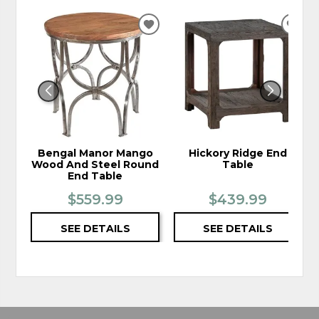
ADD
ADD
TO
TO
WISHLIST
WIS
Bengal Manor Mango
Hickory Ridge End
Wood And Steel Round
Table
End Table
$559.99
$439.99
SEE DETAILS
SEE DETAILS