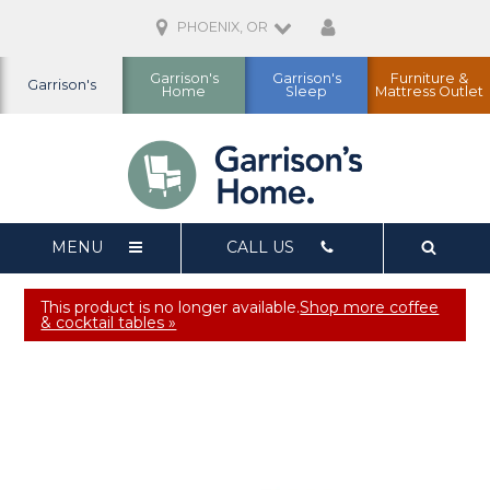
PHOENIX, OR
Garrison's
Garrison's
Furniture &
Garrison's
Home
Sleep
Mattress Outlet
MENU
CALL US
This product is no longer available.
Shop more coffee
& cocktail tables »