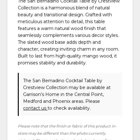
The San Bernadino Cocktail Table by Crestview
Collection is a harmonious blend of natural
beauty and transitional design. Crafted with
meticulous attention to detail, this table
features a warm natural wood finish that
seamlessly complements various decor styles.
The slated wood base adds depth and
character, creating inviting charm in any room.
Built to last from high-quality mango wood, it
promises stability and durability.
The San Bernadino Cocktail Table
by
Crestview Collection
may be available at
Garrison's Home in the Central Point,
Medford and Phoenix areas. Please
contact us
to check availability.
Please note that the finish or fabric of this product in-
store may be different than the photo currently