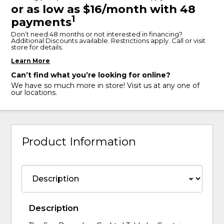
or as low as $16/month with 48
1
payments
Don’t need 48 months or not interested in financing?
Additional Discounts available. Restrictions apply. Call or visit
store for details.
Learn More
Can’t find what you’re looking for online?
We have so much more in store! Visit us at any one of
our locations.
Product Information
Description