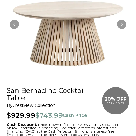
San Bernadino Cocktail
Table
20% OFF
CASH PRICE
By
Crestview Collection
$929.99
$743.99
Cash Price
Cash Discount:
Price shown reflects our 20% Cash Discount off
MSRP. Interested in financing? We offer 12 months interest-free
financing (OAC) at the Cash Price, or 48 months interest-free
financing (OAC) at the MSRP. Some exclusions apply.