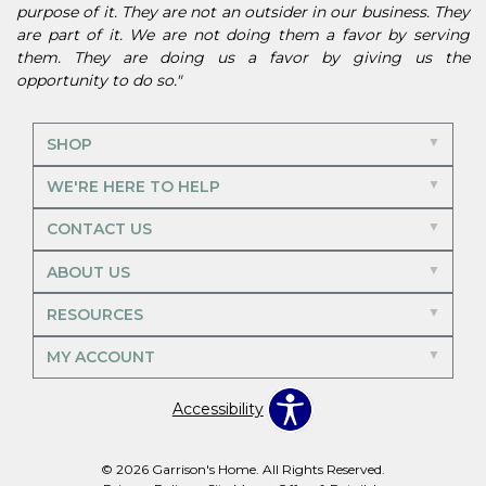
purpose of it. They are not an outsider in our business. They
are part of it. We are not doing them a favor by serving
them. They are doing us a favor by giving us the
opportunity to do so."
SHOP
WE'RE HERE TO HELP
CONTACT US
ABOUT US
RESOURCES
MY ACCOUNT
Accessibility
© 2026 Garrison's Home. All Rights Reserved.