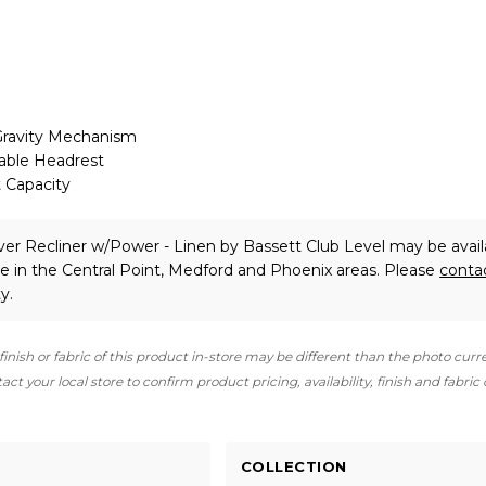
ravity Mechanism
able Headrest
 Capacity
aver Recliner w/Power - Linen
by Bassett Club Level
may be avail
e in the Central Point, Medford and Phoenix areas. Please
conta
y.
finish or fabric of this product in-store may be different than the photo curr
ct your local store to confirm product pricing, availability, finish and fabric
COLLECTION