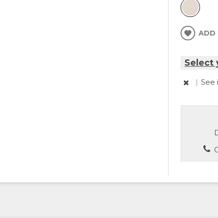
ADD 
Select 
|
See 
D
C