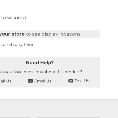
TO WISHLIST
your store
to see display locations
it
on display here
Need Help?
o you have questions about this product?
all Us
Email Us
Text Us