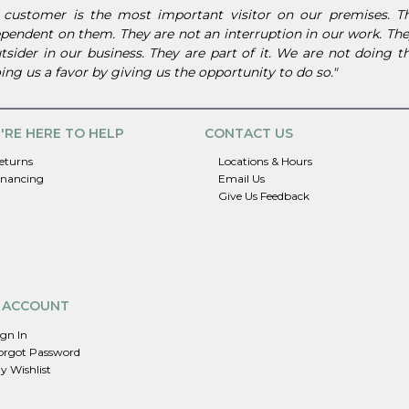
 customer is the most important visitor on our premises. 
pendent on them. They are not an interruption in our work. They
tsider in our business. They are part of it. We are not doing 
ing us a favor by giving us the opportunity to do so."
'RE HERE TO HELP
CONTACT US
eturns
Locations & Hours
inancing
Email Us
Give Us Feedback
 ACCOUNT
ign In
orgot Password
y Wishlist