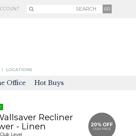
ACCOUNT
LOCATIONS
 Office
Hot Buys
sories
E
tectors
Wallsaver Recliner
er - Linen
20% OFF
CASH PRICE
 Club Level