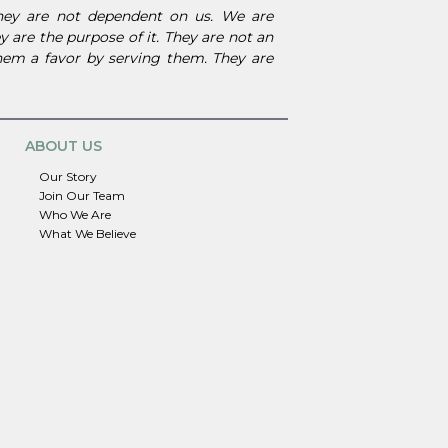
They are not dependent on us. We are
 are the purpose of it. They are not an
them a favor by serving them. They are
ABOUT US
Our Story
Join Our Team
Who We Are
What We Believe