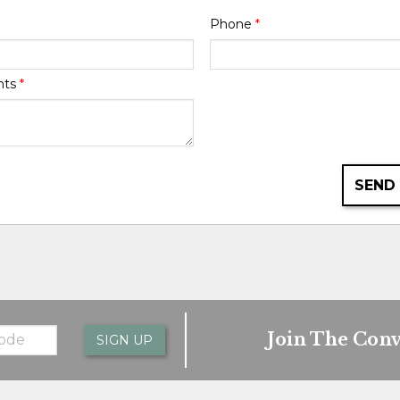
Phone
*
nts
*
SEND
Join The Conv
SIGN UP