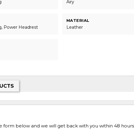
g
Airy
MATERIAL
g, Power Headrest
Leather
UCTS
he form below and we will get back with you within 48 hours