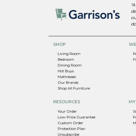
"A
de
ou
do
SHOP
WE
Living Room
R
Bedroom
F
Dining Room
Hot Buys
Mattresses
Our Brands
Shop All Furniture
RESOURCES
MY
Your Order
S
Low-Price Guarantee
F
Custom Order
M
Protection Plan
Unsubscribe