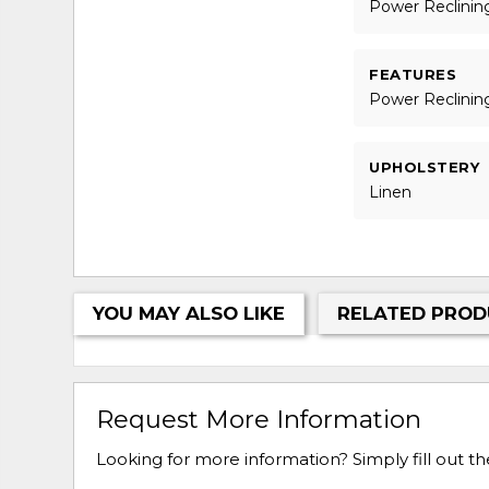
Power Reclinin
FEATURES
Power Reclinin
UPHOLSTERY
Linen
YOU MAY ALSO LIKE
RELATED PROD
Request More Information
Looking for more information? Simply fill out t