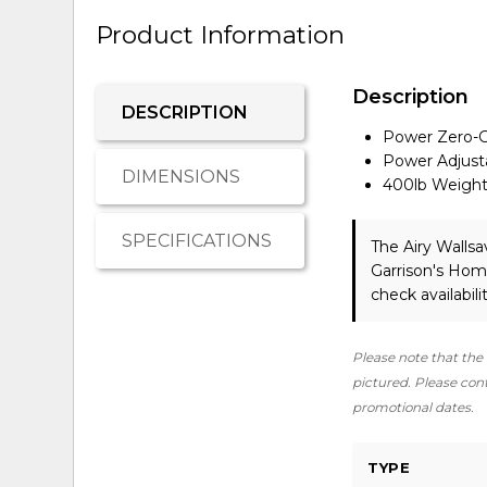
Product Information
Description
DESCRIPTION
Power Zero-G
Power Adjust
DIMENSIONS
400lb Weight
SPECIFICATIONS
The Airy Walls
Garrison's Hom
check availabilit
Please note that the 
pictured. Please conta
promotional dates.
TYPE