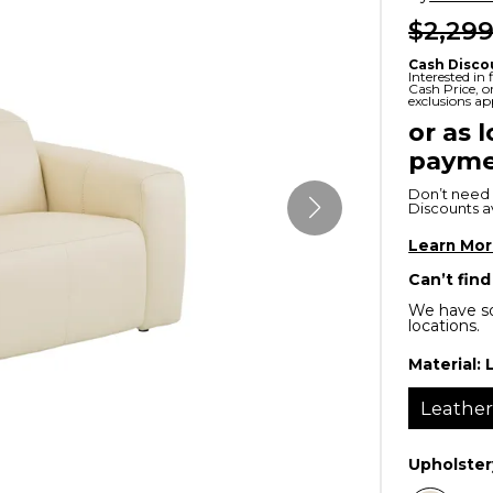
$2,299
x
Serta
ands & Entertainment
en Islands
rs
Cash Disco
Serta
Interested in
Cash Price, 
ge Cabinets & Chests
exclusions ap
Purple
or as 
payme
Beautyrest
Don’t need 
ge Chairs
Discounts ava
Learn Mo
Box
Can’t find
SHOP ALL MATTRESSES
We have so
locations.
s
Material:
Leathe
Upholster