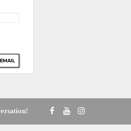
 EMAIL
ersation!