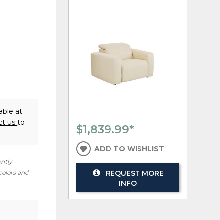
able at
ct us
to
$1,839.99
*
ADD TO WISHLIST
ently
REQUEST MORE
 colors and
INFO