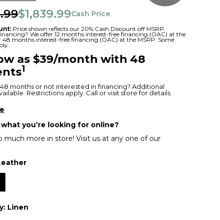
.99
$1,839.99
Cash Price
unt:
Price shown reflects our 20% Cash Discount off MSRP.
 financing? We offer 12 months interest-free financing (OAC) at the
or 48 months interest-free financing (OAC) at the MSRP. Some
ply.
low as $39/month with 48
1
nts
48 months or not interested in financing? Additional
ilable. Restrictions apply. Call or visit store for details.
re
 what you’re looking for online?
 much more in store! Visit us at any one of our
Leather
r
y:
Linen