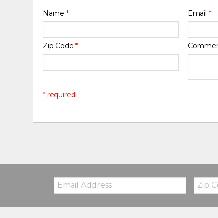
Name
*
Email
*
Zip Code
*
Comme
* required
Email:
Zip
Code