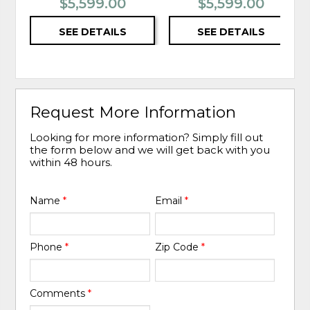
$5,599.00
$5,599.00
SEE DETAILS
SEE DETAILS
Request More Information
Looking for more information? Simply fill out
the form below and we will get back with you
within 48 hours.
Name
*
Email
*
Phone
*
Zip Code
*
Comments
*