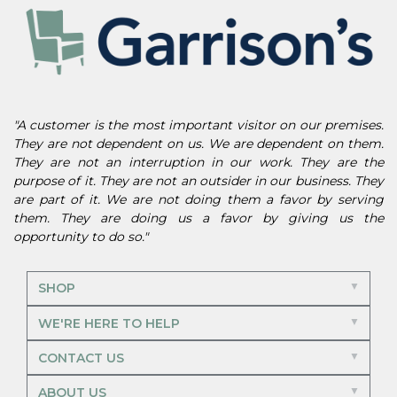
"A customer is the most important visitor on our premises.
They are not dependent on us. We are dependent on them.
They are not an interruption in our work. They are the
purpose of it. They are not an outsider in our business. They
are part of it. We are not doing them a favor by serving
them. They are doing us a favor by giving us the
opportunity to do so."
SHOP
WE'RE HERE TO HELP
CONTACT US
ABOUT US