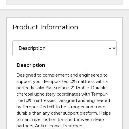
Product Information
Description
Designed to complement and engineered to
support your Tempur-Pedic® mattress with a
perfectly solid, flat surface. 2" Profile. Durable
charcoal upholstery coordinates with Tempur-
Pedic® mattresses. Designed and engineered
by Tempur-Pedic® to be stronger and more
durable than any other support platform. Helps
to minimize motion transfer between sleep
partners. Antimicrobial Treatment.