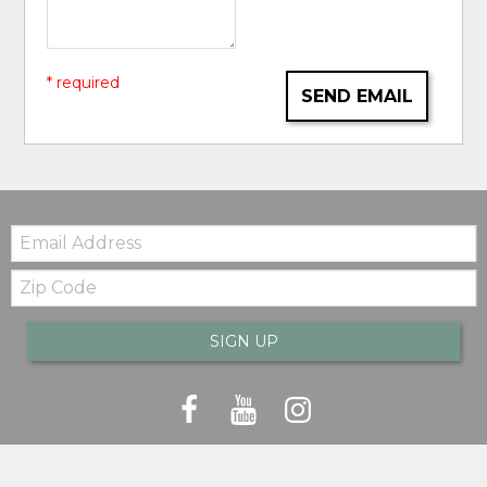
* required
SEND EMAIL
Email:
Zip
Code
SIGN UP