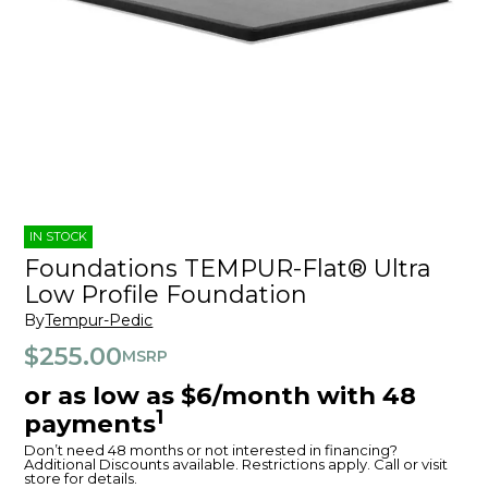
IN STOCK
Foundations TEMPUR-Flat® Ultra
Low Profile Foundation
By
Tempur-Pedic
$255.00
MSRP
or as low as $6/month with 48
1
payments
Don’t need 48 months or not interested in financing?
Additional Discounts available. Restrictions apply. Call or visit
store for details.