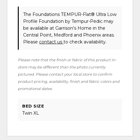
The Foundations TEMPUR-Flat® Ultra Low
Profile Foundation
by Tempur-Pedic
may
be available at Garrison's Home in the
Central Point, Medford and Phoenix areas.
Please
contact us
to check availability.
Please note that the finish or fabric of this product in-
store may be different than the photo currently
pictured. Please contact your local store to confirm
product pricing, availability, finish and fabric colors and
promotional dates.
BED SIZE
Twin XL