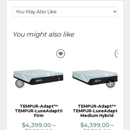
You might also like
ADD
ADD
TO
TO
WISHLIST
WIS
TEMPUR-Adapt™
TEMPUR-Adapt™
TEMPUR-LuxeAdapt®
TEMPUR-LuxeAdapt®
Firm
Medium Hybrid
$4,399.00 –
$4,399.00 –