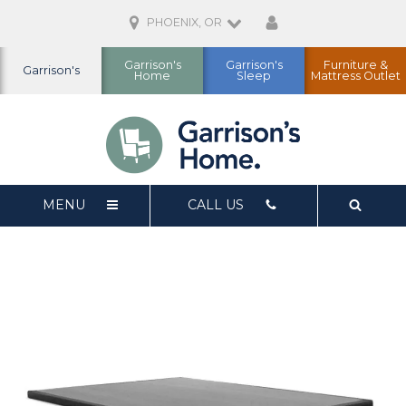
PHOENIX, OR
Garrison's
Garrison's
Furniture &
Garrison's
Home
Sleep
Mattress Outlet
MENU
CALL US