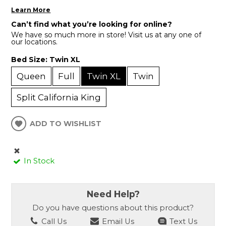
Learn More
Can’t find what you’re looking for online?
We have so much more in store! Visit us at any one of
our locations.
Bed Size:
Twin XL
Queen
Full
Twin XL
Twin
Split California King
ADD TO WISHLIST
In Stock
Need Help?
Do you have questions about this product?
Call Us
Email Us
Text Us