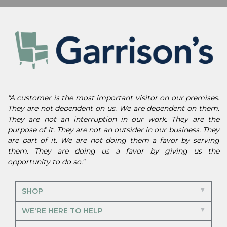
"A customer is the most important visitor on our premises.
They are not dependent on us. We are dependent on them.
They are not an interruption in our work. They are the
purpose of it. They are not an outsider in our business. They
are part of it. We are not doing them a favor by serving
them. They are doing us a favor by giving us the
opportunity to do so."
SHOP
WE'RE HERE TO HELP