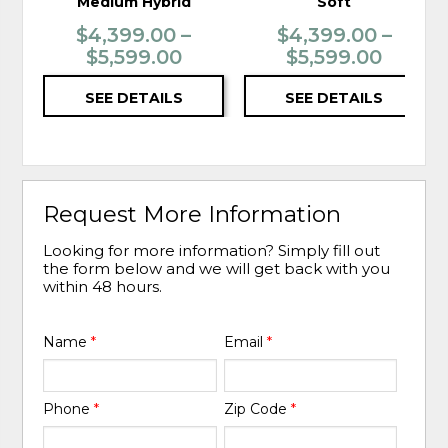
Medium Hybrid
Soft
$4,399.00 –
$4,399.00 –
$5,599.00
$5,599.00
SEE DETAILS
SEE DETAILS
Request More Information
Looking for more information? Simply fill out
the form below and we will get back with you
within 48 hours.
Name
*
Email
*
Phone
*
Zip Code
*