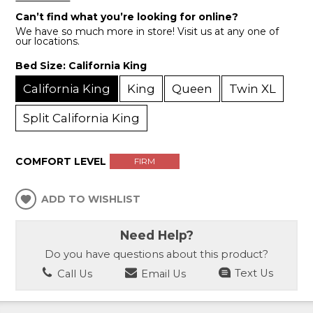
Can’t find what you’re looking for online?
We have so much more in store! Visit us at any one of
our locations.
Bed Size:
California King
California King
King
Queen
Twin XL
Split California King
COMFORT LEVEL
FIRM
ADD TO WISHLIST
Need Help?
Do you have questions about this product?
Call Us
Email Us
Text Us