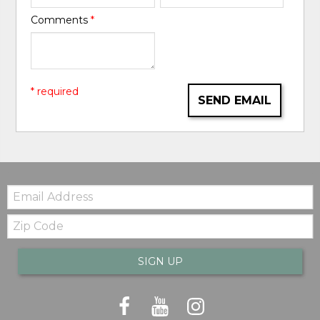
Comments
*
* required
SEND EMAIL
Email:
Zip
Code
SIGN UP