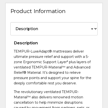
Product Information
Description
TEMPUR-LuxeAdapt® mattresses deliver
ultimate pressure relief and support with a 5-
zone Ergonomic Support Layer* plus layers of
ventilated TEMPUR-Material™ and Advanced
Relief® Material. It’s designed to relieve
pressure points and support your spine for the
deeply comfortable rest you deserve.
The revolutionary ventilated TEMPUR-
Material™ also delivers renowned motion
cancellation to help minimize disruptions
caused by movement from partners, pets, or