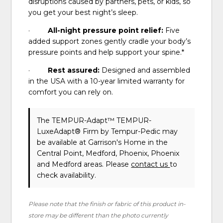
disruptions caused by partners, pets, or kids, so
you get your best night’s sleep.
·
All-night pressure point relief:
Five
added support zones gently cradle your body’s
pressure points and help support your spine.*
·
Rest assured:
Designed and assembled
in the USA with a 10-year limited warranty for
comfort you can rely on.
The TEMPUR-Adapt™ TEMPUR-
LuxeAdapt® Firm
by Tempur-Pedic
may
be available at Garrison's Home in the
Central Point, Medford, Phoenix, Phoenix
and Medford areas. Please
contact us
to
check availability.
Please note that the finish or fabric of this product in-
store may be different than the photo currently