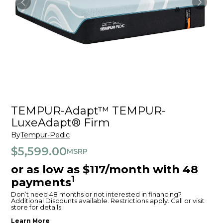
TEMPUR-Adapt™ TEMPUR-
LuxeAdapt® Firm
By
Tempur-Pedic
$5,599.00
MSRP
or as low as $117/month with 48
1
payments
Don’t need 48 months or not interested in financing?
Additional Discounts available. Restrictions apply. Call or visit
store for details.
Learn More