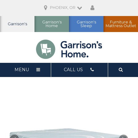
PHOENIX, OR
Garrison's
Garrison's
Furniture &
Garrison's
Home
Sleep
Mattress Outlet
MENU
CALL US