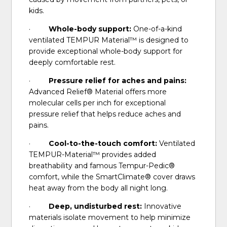
kids.
·
Whole-body support:
One-of-a-kind
ventilated TEMPUR Material™ is designed to
provide exceptional whole-body support for
deeply comfortable rest.
·
Pressure relief for aches and pains:
Advanced Relief® Material offers more
molecular cells per inch for exceptional
pressure relief that helps reduce aches and
pains.
·
Cool-to-the-touch comfort:
Ventilated
TEMPUR-Material™ provides added
breathability and famous Tempur-Pedic®
comfort, while the SmartClimate® cover draws
heat away from the body all night long.
·
Deep, undisturbed rest:
Innovative
materials isolate movement to help minimize