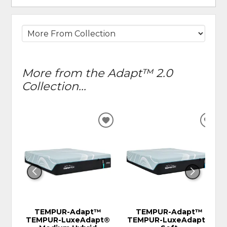
More from the Adapt™ 2.0
Collection...
ADD
ADD
TO
TO
WISHLIST
WIS
TEMPUR-Adapt™
TEMPUR-Adapt™
TEMPUR-LuxeAdapt®
TEMPUR-LuxeAdapt®