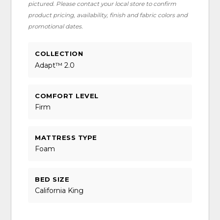
pictured. Please contact your local store to confirm
product pricing, availability, finish and fabric colors and
promotional dates.
COLLECTION
Adapt™ 2.0
COMFORT LEVEL
Firm
MATTRESS TYPE
Foam
BED SIZE
California King