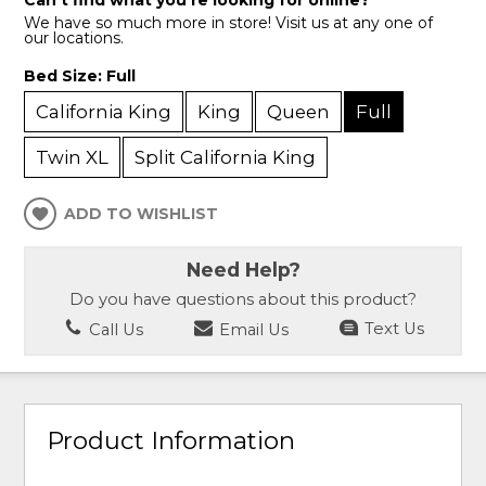
Can’t find what you’re looking for online?
We have so much more in store! Visit us at any one of
our locations.
Bed Size:
Full
California King
King
Queen
Full
Twin XL
Split California King
ADD TO WISHLIST
Need Help?
Do you have questions about this product?
Call Us
Email Us
Text Us
Product Information