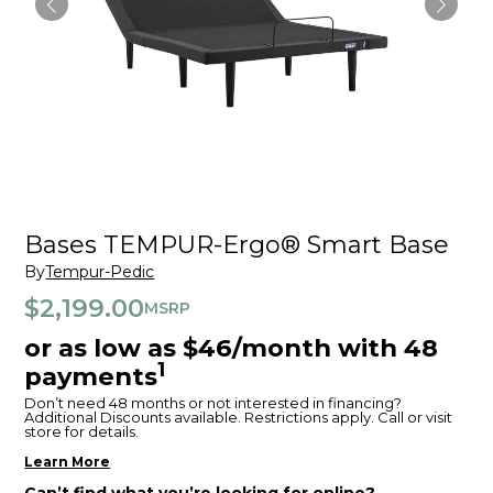
Bases TEMPUR-Ergo® Smart Base
By
Tempur-Pedic
$2,199.00
MSRP
or as low as $46/month with 48
1
payments
Don’t need 48 months or not interested in financing?
Additional Discounts available. Restrictions apply. Call or visit
store for details.
Learn More