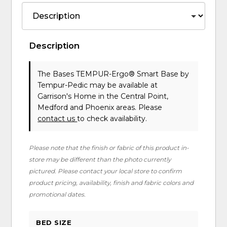
Description
The Bases TEMPUR-Ergo® Smart Base
by
Tempur-Pedic
may be available at
Garrison's Home in the Central Point,
Medford and Phoenix areas. Please
contact us
to check availability.
Please note that the finish or fabric of this product in-
store may be different than the photo currently
pictured. Please contact your local store to confirm
product pricing, availability, finish and fabric colors and
promotional dates.
BED SIZE