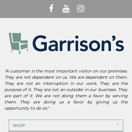
"A customer is the most important visitor on our premises.
They are not dependent on us. We are dependent on them.
They are not an interruption in our work. They are the
purpose of it. They are not an outsider in our business. They
are part of it. We are not doing them a favor by serving
them. They are doing us a favor by giving us the
opportunity to do so."
SHOP