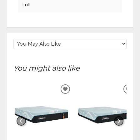
Full
You might also like
ADD
ADD
TO
TO
WISHLIST
WIS