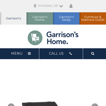
PHOENIX, OR
Garrison's
Garrison's
Furniture &
Garrison's
Home
Sleep
Mattress Outlet
MENU
CALL US