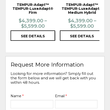
TEMPUR-Adapt™
TEMPUR-Adapt™
TEMPUR-LuxeAdapt®
TEMPUR-LuxeAdapt®
Firm
Medium Hybrid
$4,399.00 –
$4,399.00 –
$5,599.00
$5,599.00
SEE DETAILS
SEE DETAILS
Request More Information
Looking for more information? Simply fill out
the form below and we will get back with you
within 48 hours.
Name
*
Email
*