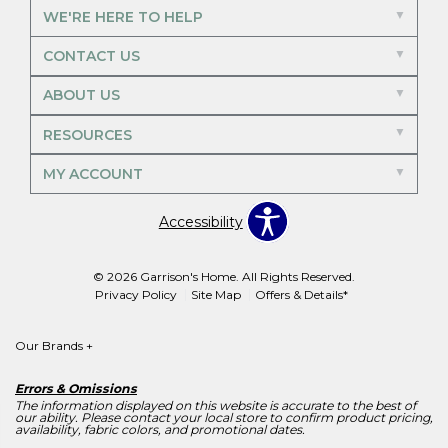
WE'RE HERE TO HELP
CONTACT US
ABOUT US
RESOURCES
MY ACCOUNT
Accessibility
© 2026 Garrison's Home. All Rights Reserved.
Privacy Policy
Site Map
Offers & Details*
Our Brands
+
Errors & Omissions
The information displayed on this website is accurate to the best of
our ability. Please contact your local store to confirm product pricing,
availability, fabric colors, and promotional dates.