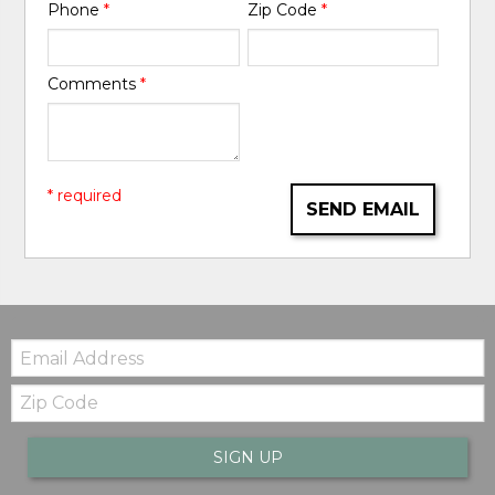
Phone
*
Zip Code
*
Comments
*
* required
SEND EMAIL
Email:
Zip
Code
SIGN UP